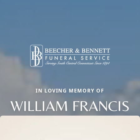
IN LOVING MEMORY OF
WILLIAM FRANCIS