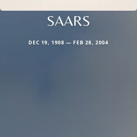
SAARS
DEC 19, 1908 — FEB 28, 2004