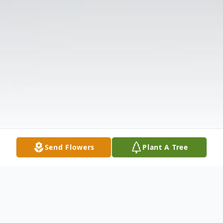
Send Flowers
Plant A Tree