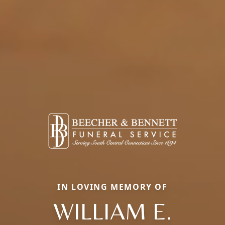
IN LOVING MEMORY OF
WILLIAM E.