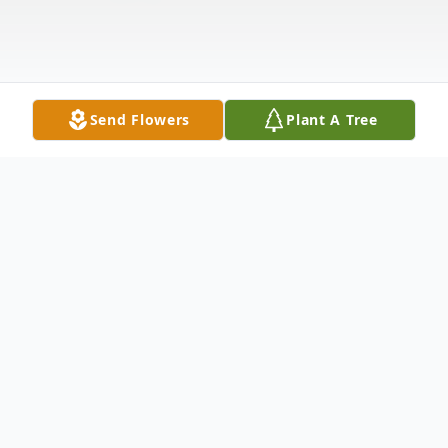
Send Flowers
Plant A Tree
Obituary
William E. Wheaton, II, 95, of Cheshire,
formerly of Meriden, loving husband of