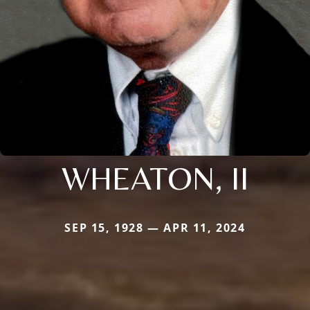
WHEATON, II
SEP 15, 1928 — APR 11, 2024