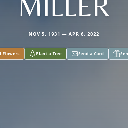
MILLER
NOV 5, 1931 — APR 6, 2022
d Flowers
Plant a Tree
Send a Card
Sen