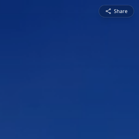
Share