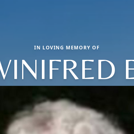
IN LOVING MEMORY OF
WINIFRED E