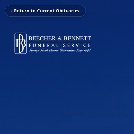
‹ Return to Current Obituaries