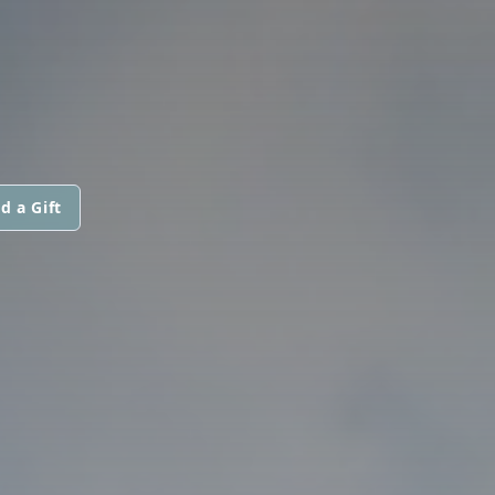
d a Gift